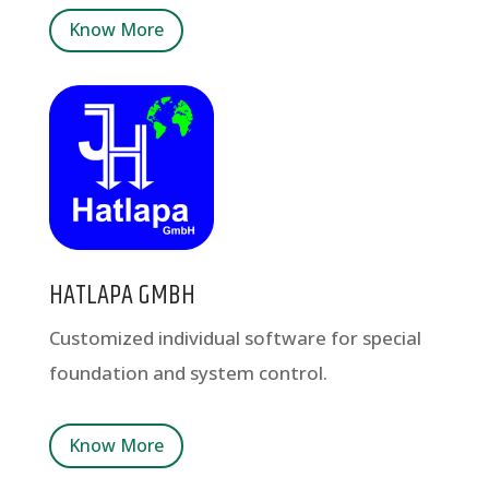
Know More
HATLAPA GMBH
Customized individual software for special
foundation and system control.
Know More