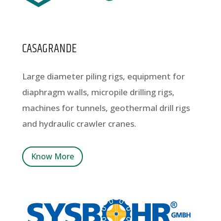
CASAGRANDE
Large diameter piling rigs, equipment for
diaphragm walls, micropile drilling rigs,
machines for tunnels, geothermal drill rigs
and hydraulic crawler cranes.
Know More