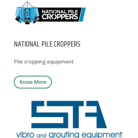
NATIONAL PILE CROPPERS
Pile cropping equipment
Know More