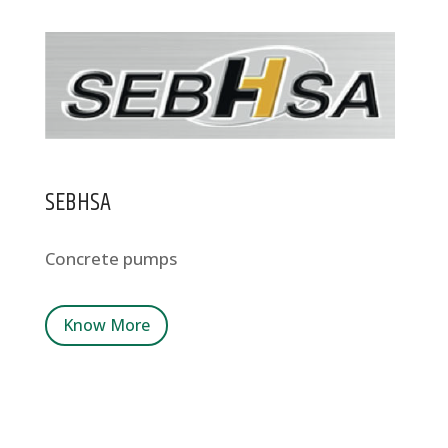
SEBHSA
Concrete pumps
Know More