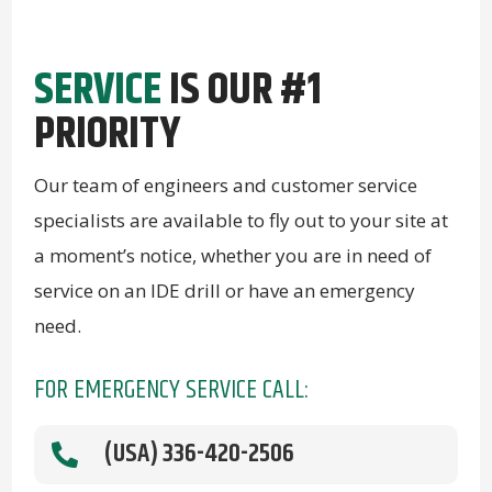
SERVICE
IS OUR #1
PRIORITY
Our team of engineers and customer service
specialists are available to fly out to your site at
a moment’s notice, whether you are in need of
service on an IDE drill or have an emergency
need.
FOR EMERGENCY SERVICE CALL:
(USA) 336-420-2506
