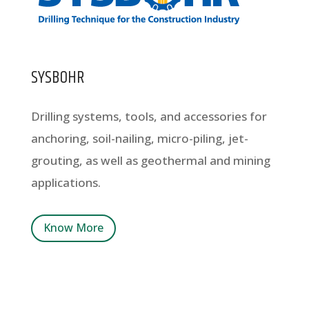
SYSBOHR
Drilling systems, tools, and accessories for
anchoring, soil-nailing, micro-piling, jet-
grouting, as well as geothermal and mining
applications.
Know More