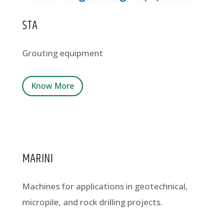
STA
Grouting equipment
Know More
MARINI
Machines for applications in geotechnical,
micropile, and rock drilling projects.