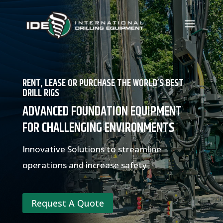
RENT, LEASE OR PURCHASE THE WORLD’S BEST
DRILL RIGS
ADVANCED FOUNDATION EQUIPMENT
FOR CHALLENGING ENVIRONMENTS
Innovative Solutions to streamline
operations and increase safety
Request A Quote