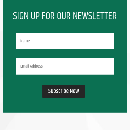
SIGN UP FOR OUR NEWSLETTER
Subscribe Now