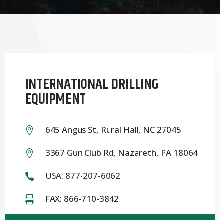
INTERNATIONAL DRILLING
EQUIPMENT
645 Angus St, Rural Hall, NC 27045

3367 Gun Club Rd, Nazareth, PA 18064

USA: 877-207-6062

FAX: 866-710-3842
