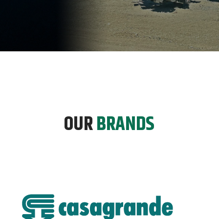
OUR
BRANDS