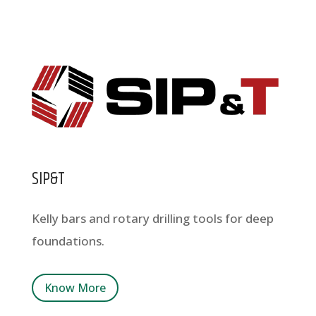
SIP&T
Kelly bars and rotary drilling tools for deep
foundations.
Know More