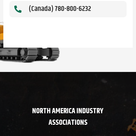
(Canada) 780-800-6232

NORTH AMERICA INDUSTRY
ASSOCIATIONS