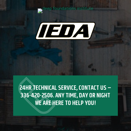
24HR TECHNICAL SERVICE, CONTACT US –
336-420-2506
. ANY TIME, DAY OR NIGHT
WE ARE HERE TO HELP YOU!