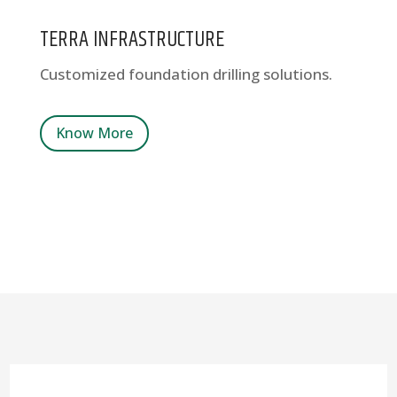
TERRA INFRASTRUCTURE
Customized foundation drilling solutions.
Know More