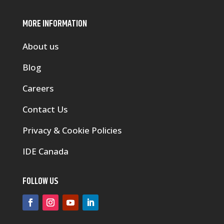
MORE INFORMATION
About us
Blog
Careers
Contact Us
Privacy & Cookie Policies
IDE Canada
FOLLOW US