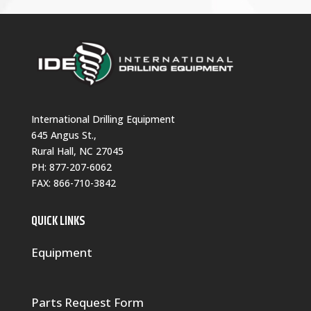
International Drilling Equipment
645 Angus St.,
Rural Hall, NC 27045
PH:
877-207-6062
FAX: 866-710-3842
QUICK LINKS
Equipment
Parts Request Form